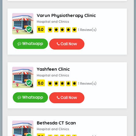
Varun Physiotherapy Clinic
Hospital and Clinics
5.0
1 Review(s)
Whatsapp
Call Now
Yashfeen Clinic
Hospital and Clinics
5.0
1 Review(s)
Whatsapp
Call Now
Bethesda CT Scan
Hospital and Clinics