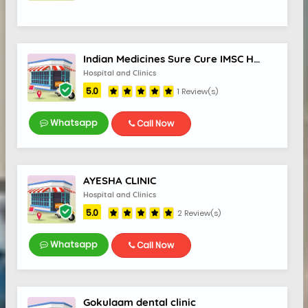
Indian Medicines Sure Cure IMSC Hospital
Hospital and Clinics
5.0
1 Review(s)
Whatsapp
Call Now
AYESHA CLINIC
Hospital and Clinics
5.0
2 Review(s)
Whatsapp
Call Now
Gokulaam dental clinic