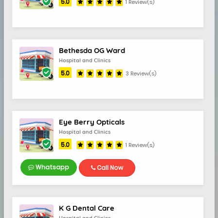
5.0
1 Review(s)
5.0
Bethesda OG Ward
Hospital and Clinics
5.0
3 Review(s)
Eye Berry Opticals
Hospital and Clinics
5.0
1 Review(s)
Whatsapp
Call Now
K G Dental Care