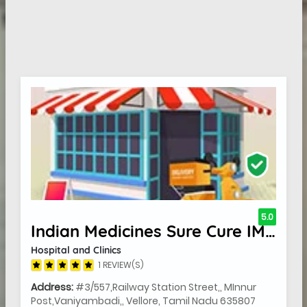
5.0
Indian Medicines Sure Cure IMSC Hospital
Hospital and Clinics
1 REVIEW(S)
Address:
#3/557,Railway Station Street,, MInnur
Post,Vaniyambadi,, Vellore, Tamil Nadu 635807