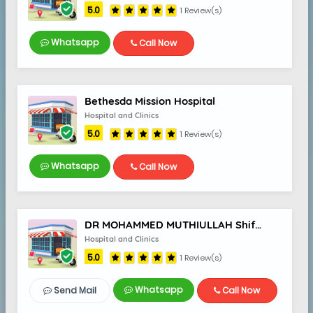
5.0
1 Review(s)
Whatsapp
Call Now
5.0
Bethesda Mission Hospital
Hospital and Clinics
5.0
1 Review(s)
Whatsapp
Call Now
DR MOHAMMED MUTHIULLAH Shifa Dental Care
Hospital and Clinics
5.0
1 Review(s)
Whatsapp
Send Mail
Call Now