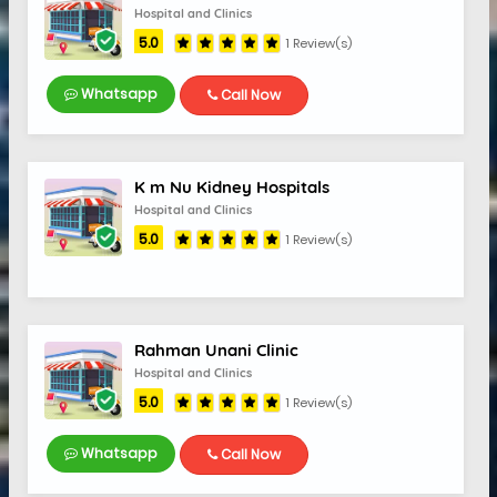
Hospital and Clinics
5.0
1 Review(s)
Whatsapp
Call Now
K m Nu Kidney Hospitals
Hospital and Clinics
5.0
1 Review(s)
Rahman Unani Clinic
Hospital and Clinics
5.0
1 Review(s)
5.0
Whatsapp
Call Now