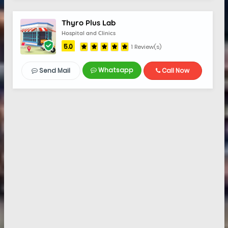
Thyro Plus Lab
Hospital and Clinics
5.0
1 Review(s)
Whatsapp
Send Mail
Call Now