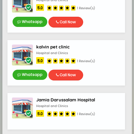
Hospital and Clinics
5.0
1 Review(s)
Whatsapp
Call Now
kalvin pet clinic
Hospital and Clinics
5.0
1 Review(s)
Whatsapp
Call Now
Jamia Darussalam Hospital
Hospital and Clinics
5.0
1 Review(s)