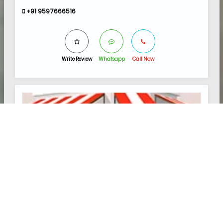
+91 9597666516
Write Review
Whatsapp
Call Now
5.0
AYESHA CLINIC
Hospital and Clinics
2 REVIEW(S)