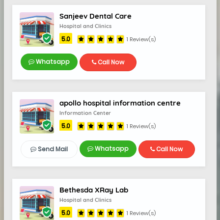
Sanjeev Dental Care
Hospital and Clinics
5.0
1 Review(s)
Whatsapp
Call Now
apollo hospital information centre
Information Center
5.0
5.0
1 Review(s)
Whatsapp
Send Mail
Call Now
Bethesda XRay Lab
Hospital and Clinics
5.0
1 Review(s)