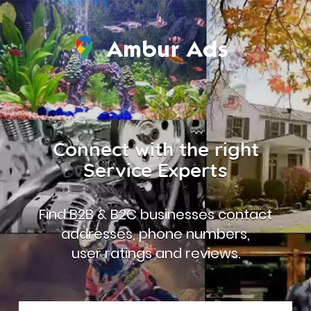
Connect with the right
Service Experts
Find B2B & B2C businesses contact
addresses, phone numbers,
user ratings and reviews.