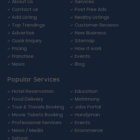
About Us
Services
Contact us
Post Free Ads
Add Listing
Nearby Listings
Top Trendings
Customer Reviews
Advertise
New Business
Quick Enquiry
Sitemap
Pricing
How it work
Franchise
Events
News
Blog
Popular Services
Hotel Reservation
Education
Food Delivery
Matrimony
Tour & Travels Booking
Jobs Portal
Movie Tickets Booking
Handyman
Professional Services
Events
News / Media
Ecommerce
School