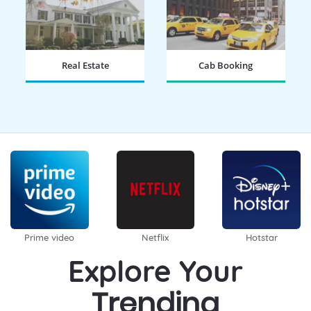
Real Estate
Cab Booking
BOOK NOW
BOOK NOW
Prime video
Netflix
Hotstar
Explore Your
Trending