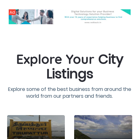
Ad
City
Explore Your
Listings
Explore some of the best business from around the
world from our partners and friends.