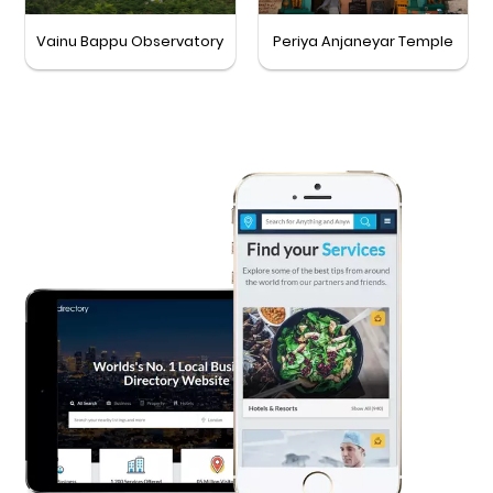
Vainu Bappu Observatory
Periya Anjaneyar Temple