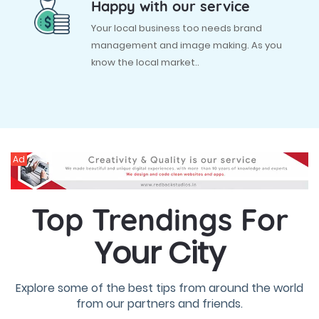
Happy with our service
Your local business too needs brand
management and image making. As you
know the local market..
Ad
Top Trendings For
Your City
Explore some of the best tips from around the world
from our partners and friends.