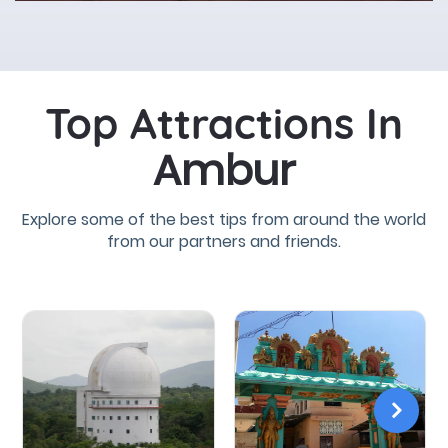
Top Attractions In
Ambur
Explore some of the best tips from around the world
from our partners and friends.