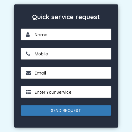
Quick service request
Name
Mobile
Email
Enter Your Service
SEND REQUEST