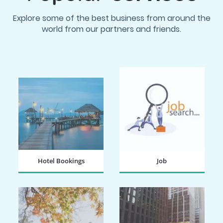
Explore some of the best business from around the
world from our partners and friends.
Hotel Bookings
Job
BOOK NOW
SEARCH NOW