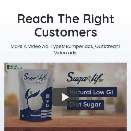
Reach The Right
Customers
Make A Video Ad. Types: Bumper ads, Outstream
Video ads.