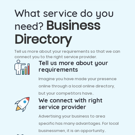
What service do you
Business
need?
Directory
Tell us more about your requirements so that we can
connect you to the right service provider.
Tell us more about your
requirements
Imagine you have made your presence
online through a local online directory,
but your competitors have..
We connect with right
service provider
Advertising your business to area
specific has many advantages. For local
businessmen, it is an opportunity..