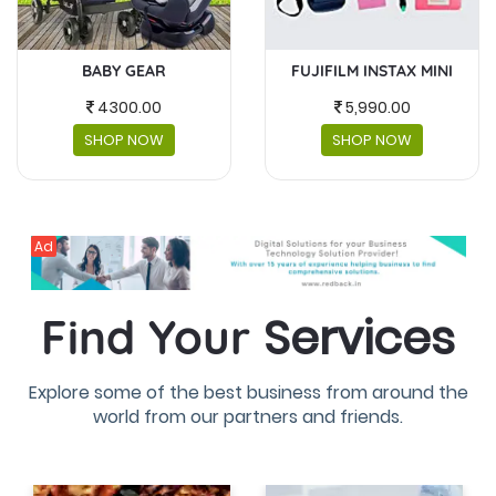
FUJIFILM INSTAX MINI
MASKS AND FACESHIELDS
5,990.00
230.00
SHOP NOW
SHOP NOW
Ad
Services
Find Your
Explore some of the best business from around the
world from our partners and friends.