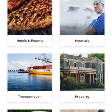
Hotels & Resorts
Hospitals
Transportation
Property