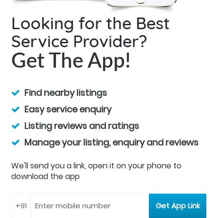
Looking for the Best
Service Provider?
Get The App!
Find nearby listings
Easy service enquiry
Listing reviews and ratings
Manage your listing, enquiry and reviews
We'll send you a link, open it on your phone to
download the app