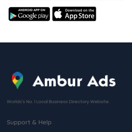
Worlds's No. 1 Local Business Directory Website.
Support & Help