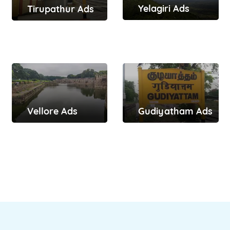
Yelagiri Ads
Tirupathur Ads
Vellore Ads
Gudiyatham Ads