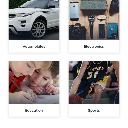
Automobiles
Electronics
Education
Sports