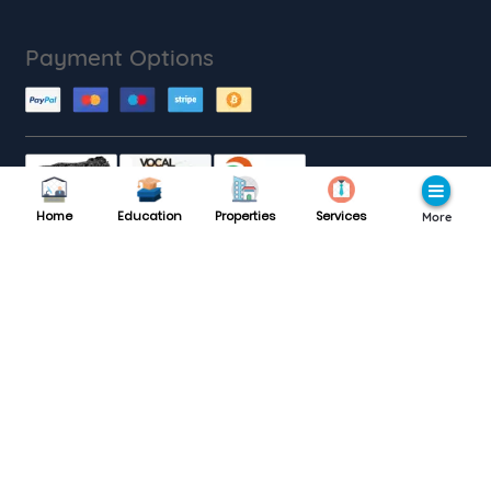
Payment Options
Home
Education
Properties
Services
More
Customer Care
Monday to Saturday : 9AM to 9PM
8189985559
Support :
Follow with us
Website traffic