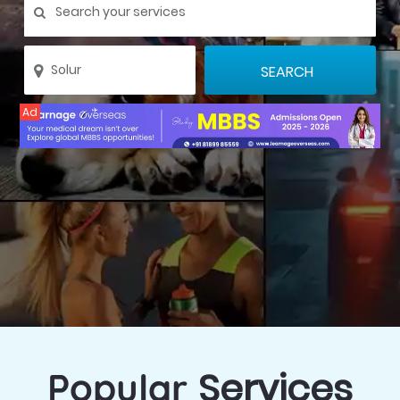
Ad
Services
Popular