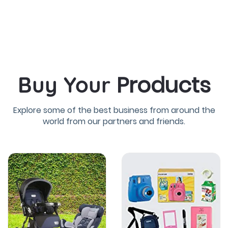
Products
Buy Your
Explore some of the best business from around the
world from our partners and friends.