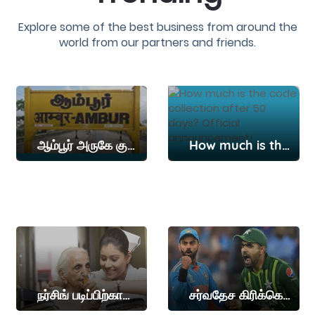
Explore some of the best business from around the
world from our partners and friends.
ஆம்பூர் அருகே குமாரமங்கலம் பகுதியில் கன மழை
How much is the code collection after 50 days? Official announcement!
நர்சிங் படிப்பிற்கான நுழைவுத்தேர்வு தேதி அறிவிப்பு
சர்வதேச கிரிக்கெட்டில் விராட் கோலியின் மாபெரும் சாதனையை தகர்த்த பாபர் அசாம்