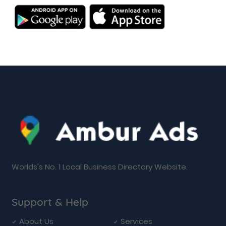
Worlds's No. 1 Local Business Directory Website.
Support & Help
About Us
Services