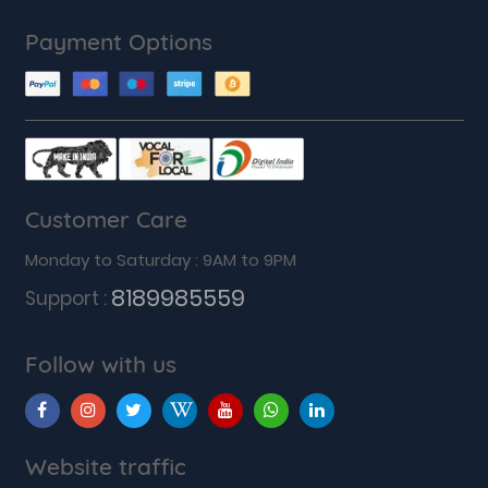
Payment Options
Customer Care
Monday to Saturday : 9AM to 9PM
8189985559
Support :
Follow with us
Website traffic