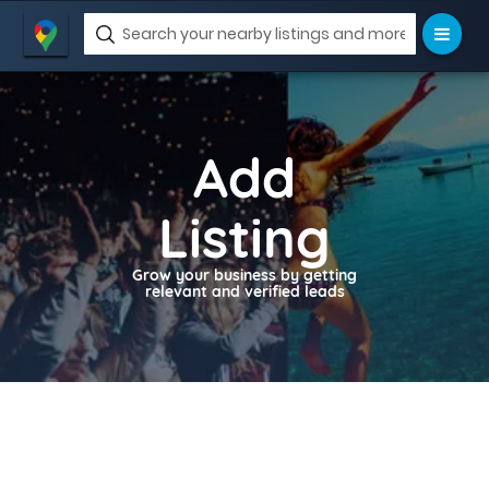
Add
Listing
Grow your business by getting
relevant and verified leads