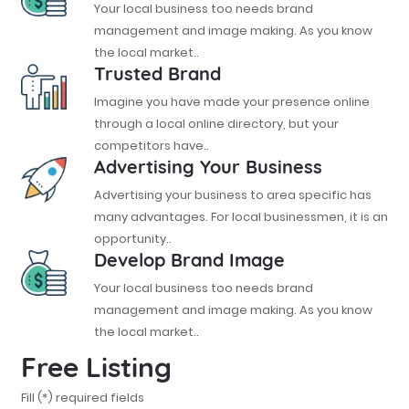
Your local business too needs brand
management and image making. As you know
the local market..
Trusted Brand
Imagine you have made your presence online
through a local online directory, but your
competitors have..
Advertising Your Business
Advertising your business to area specific has
many advantages. For local businessmen, it is an
opportunity..
Develop Brand Image
Your local business too needs brand
management and image making. As you know
the local market..
Free Listing
Fill (*) required fields