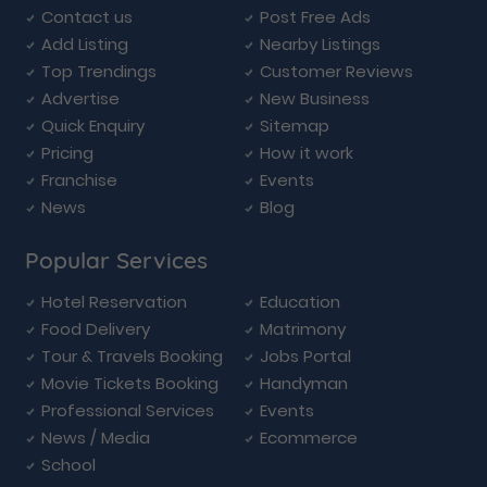
Contact us
Post Free Ads
Add Listing
Nearby Listings
Top Trendings
Customer Reviews
Advertise
New Business
Quick Enquiry
Sitemap
Pricing
How it work
Franchise
Events
News
Blog
Popular Services
Hotel Reservation
Education
Food Delivery
Matrimony
Tour & Travels Booking
Jobs Portal
Movie Tickets Booking
Handyman
Professional Services
Events
News / Media
Ecommerce
School