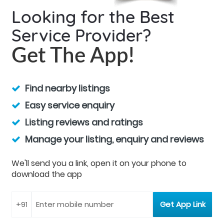
Looking for the Best
Service Provider?
Get The App!
Find nearby listings
Easy service enquiry
Listing reviews and ratings
Manage your listing, enquiry and reviews
We'll send you a link, open it on your phone to
download the app