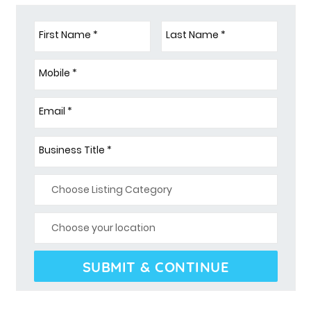
First Name *
Last Name *
Mobile *
Email *
Business Title *