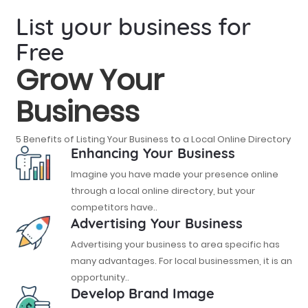
List your business for
Free
Grow Your
Business
5 Benefits of Listing Your Business to a Local Online Directory
Enhancing Your Business
Imagine you have made your presence online
through a local online directory, but your
competitors have..
Advertising Your Business
Advertising your business to area specific has
many advantages. For local businessmen, it is an
opportunity..
Develop Brand Image