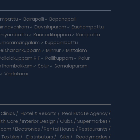
ampattu
Bairapalli
Bapanapalli
innavarikam
Devalapuram
Eachampattu
miyambattu
Kannadikuppam
Karapattu
umaramangalam
Kuppambattu
elshanankuppam
Minnur
Mittalam
Pallalakuppam R F
Pallikuppam
Palur
athambakkam
Solur
Somalapuram
Vadakarai
Clinics
/
Hotel & Resorts
/
Real Estate Agency
/
lth Care
/
Interior Design
/
Clubs
/
Supermarket
/
ecom
/
Electronics
/
Rental House
/
Restaurants
/
Textiles
/
Distributors
/
Silks
/
Readymades
/