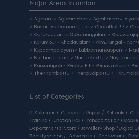
Major Areas in ambur
Agaram
Agaramcheri
Agraharam
Aiyat
Bavaravuthampattadai
Charakkal R F
Che
Gollakuppam
Gollamangalam
Guruvaraja
Karumbur
Khadavalam
Kilmurungai
Kom
Kuppampalayam
Labbaimankuppam
Mad
Nacharkuppam
Nariambattu
Nayakaneri
Parsanapalli
Peddur R F
Periavarikam
Pe
Thennambattu
Thenpudipattu
Thirumala
List of Categories
IT Solutions
/
Computer Repair
/
Schools
/
Col
Training
/
Function Hall
/
Transportation
/
Mobile
Departmental Store
/
Jewellery Shop
/
Digital S
Beauty saloon
/
Advocate
/
Footwear
/
Parc