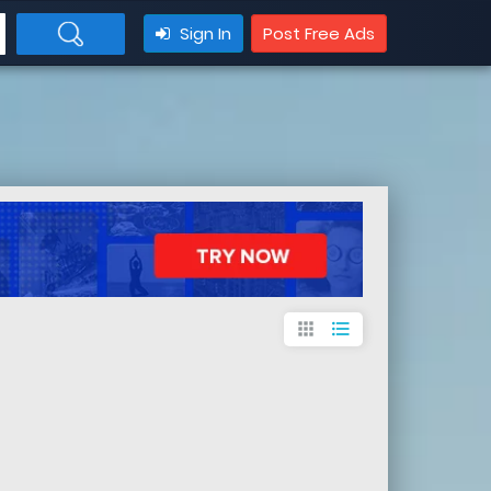
Sign In
Post Free Ads
apps
format_list_bulleted