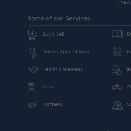
New
Some of our Services
Buy & Sell
B
Doctor Appointment
E
Health & Wellness
I
News
O
Partners
S