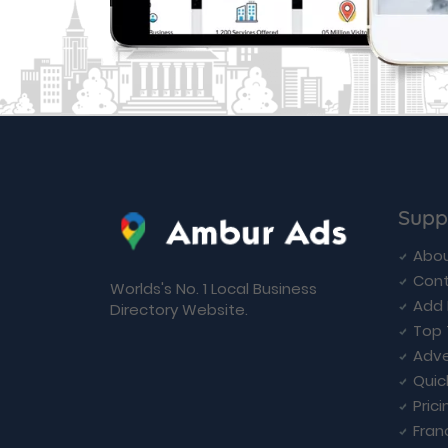
Supp
Abou
Cont
Worlds's No. 1 Local Business
Add 
Directory Website.
Top 
Adve
Quic
Prici
Fran