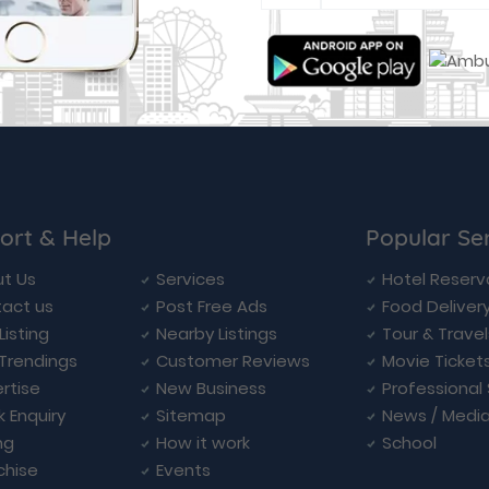
ort & Help
Popular Se
t Us
Services
Hotel Reserv
act us
Post Free Ads
Food Deliver
Listing
Nearby Listings
Tour & Trave
Trendings
Customer Reviews
Movie Ticket
rtise
New Business
Professional
k Enquiry
Sitemap
News / Medi
ng
How it work
School
chise
Events