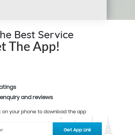
the Best Service
t The App!
ratings
 enquiry and reviews
 it on your phone to download the app