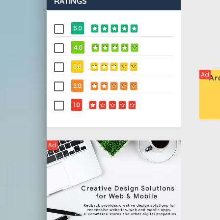
RATINGS
5.0
4.0
3.0
Ad
2.0
1.0
Ad