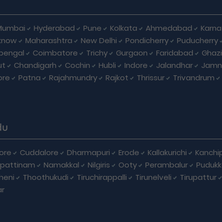
Mumbai
Hyderabad
Pune
Kolkata
Ahmedabad
Karna
know
Maharashtra
New Delhi
Pondicherry
Puducherry
bengal
Coimbatore
Trichy
Gurgaon
Faridabad
Ghaz
ut
Chandigarh
Cochin
Hubli
Indore
Jalandhar
Jamn
ore
Patna
Rajahmundry
Rajkot
Thrissur
Trivandrum
du
ore
Cuddalore
Dharmapuri
Erode
Kallakurichi
Kanchi
pattinam
Namakkal
Nilgiris
Ooty
Perambalur
Pudukk
heni
Thoothukudi
Tiruchirappalli
Tirunelveli
Tirupattur
ar