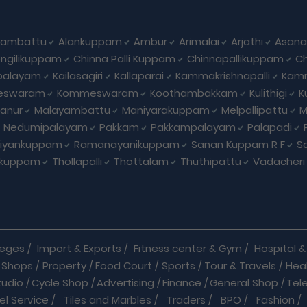
hambattu
Alankuppam
Ambur
Arimalai
Arjathi
Asan
ngilikuppam
Chinna Palli Kuppam
Chinnapallikuppam
Ch
palayam
Kailasagiri
Kallaparai
Kammakrishnapalli
Kam
eswaram
Kommeswaram
Koothambakkam
Kulithigi
K
anur
Malayambattu
Maniyarakuppam
Melpallipattu
M
Nedumipalayam
Pakkam
Pakkampalayam
Palapadi
riyankuppam
Ramanayanikuppam
Sanan Kuppam R F
S
ikuppam
Thollapalli
Thottalam
Thuthipattu
Vadacheri
leges
/
Import & Exports
/
Fitness center & Gym
/
Hospital & 
 Shops
/
Property
/
Food Court
/
Sports
/
Tour & Travels
/
Hea
tudio
/
Cycle Shop
/
Advertising
/
Finance
/
General Shop
/
Tel
el Service
/
Tiles and Marbles
/
Traders
/
BPO
/
Fashion
/