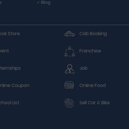
s
Blog
ook Store
Cab Booking
vent
Franchise
nternships
Job
nline Coupon
Online Food
chool List
Sell Car & Bike