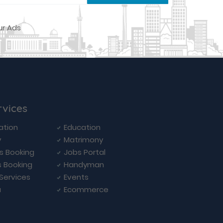
rvices
ation
Education
y
Matrimony
ls Booking
Jobs Portal
s Booking
Handyman
 Services
Events
a
Ecommerce