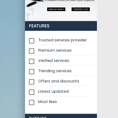
FEATURES
Trusted services provider
Premium services
Verified services
Trending services
Offers and discounts
Latest updated
Most likes