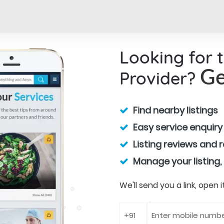
Looking for 
Provider?
Ge
Find nearby listings
Easy service enquiry
Listing reviews and 
Manage your listing,
We'll send you a link, open