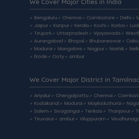
We Cover Major Cities in India
Bengaluru
Chennai
Coimbatore
Delhi
Jaipur
Kanpur
Kerala
Kochi
Korba
Luc
Tirupati
Uttarpradesh
Vijayawada
West
Aurangabad
Bhopal
Bhubaneswar
Calic
Madurai
Mangalore
Nagpur
Nashik
Nell
Erode
Ooty
ambur
We Cover Major District in Tamilna
Ariyalur
Chengalpattu
Chennai
Coimbat
Kodaikanal
Madurai
Mayiladuthurai
Naga
Salem
Sivagangai
Tenkasi
Thanjavur
T
Tiruvarur
ambur
Viluppuram
Virudhunag