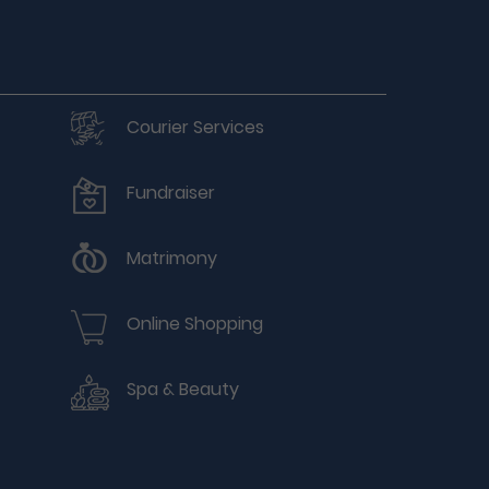
Courier Services
Fundraiser
Matrimony
Online Shopping
Spa & Beauty