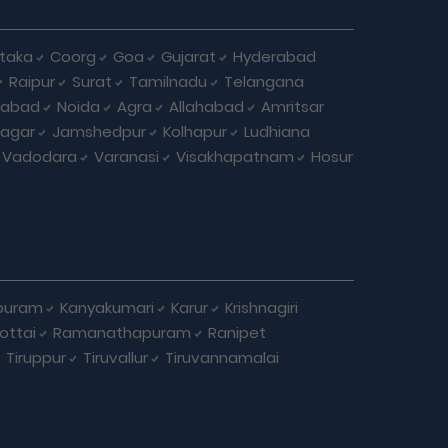
taka
Coorg
Goa
Gujarat
Hyderabad
Raipur
Surat
Tamilnadu
Telangana
iabad
Noida
Agra
Allahabad
Amritsar
agar
Jamshedpur
Kolhapur
Ludhiana
Vadodara
Varanasi
Visakhapatnam
Hosur
puram
Kanyakumari
Karur
Krishnagiri
ottai
Ramanathapuram
Ranipet
Tiruppur
Tiruvallur
Tiruvannamalai