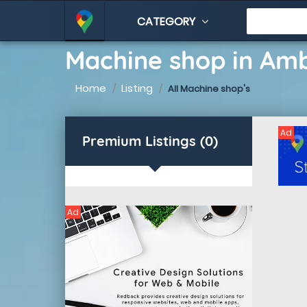
CATEGORY
Machine shop in Am
Home
Listing
All Machine shop's
Ad
Premium Listings (0)
Ad