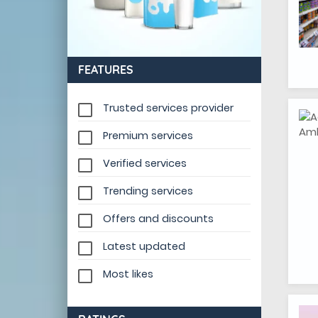
FEATURES
Trusted services provider
Premium services
Verified services
Trending services
Offers and discounts
Latest updated
Most likes