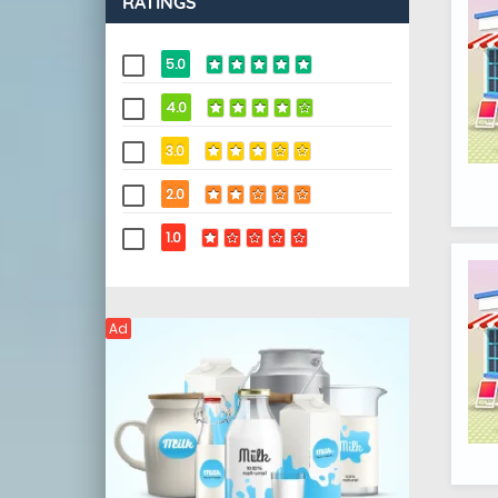
RATINGS
5.0
4.0
3.0
2.0
1.0
Ad