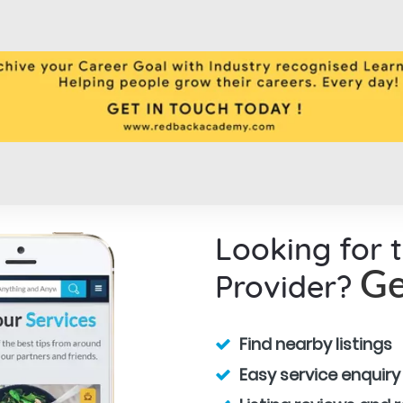
Looking for 
Provider?
Ge
Find nearby listings
Easy service enquiry