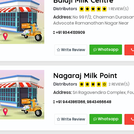
Distributors
1 REVIEW(S)
Address:
No 99 F/2, Chairman Duraisami 
Advocate Ramanathan Nagar Near
+91 9344133909
Whatsapp
Write Review
Nagaraj Milk Point
Distributors
2 REVIEW(S)
Address:
Sri Ragavendira Complex, Fourt
+91 9443861366, 9843466648
Whatsapp
Write Review