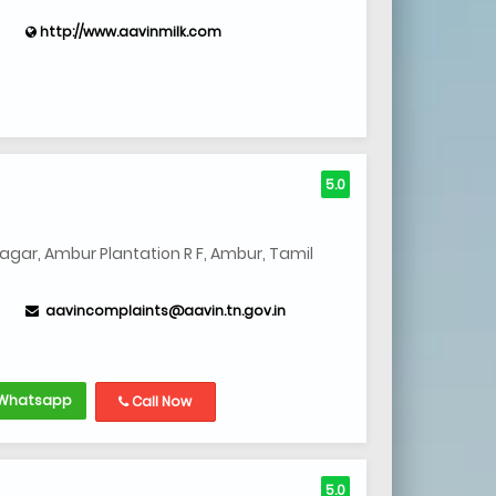
http://www.aavinmilk.com
5.0
gar, Ambur Plantation R F, Ambur, Tamil
aavincomplaints@aavin.tn.gov.in
Whatsapp
Call Now
5.0