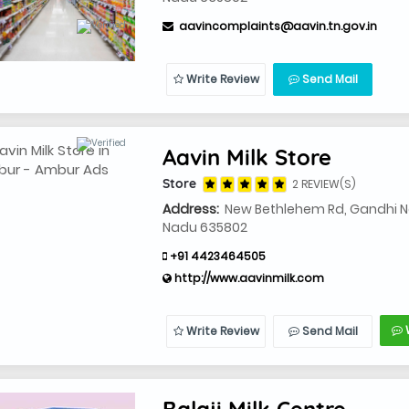
aavincomplaints@aavin.tn.gov.in
Write Review
Send Mail
Aavin Milk Store
Store
2 REVIEW(S)
Address:
New Bethlehem Rd, Gandhi Na
Nadu 635802
+91 4423464505
http://www.aavinmilk.com
Write Review
Send Mail
Balaji Milk Centre