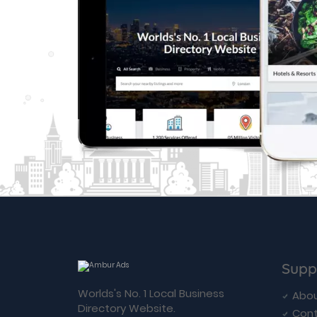
Supp
Worlds's No. 1 Local Business
Abou
Directory Website.
Cont