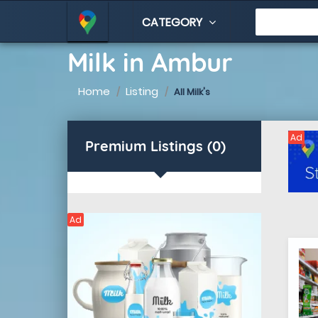
CATEGORY
Milk in Ambur
Home
Listing
All Milk's
Ad
Premium Listings (0)
Ad