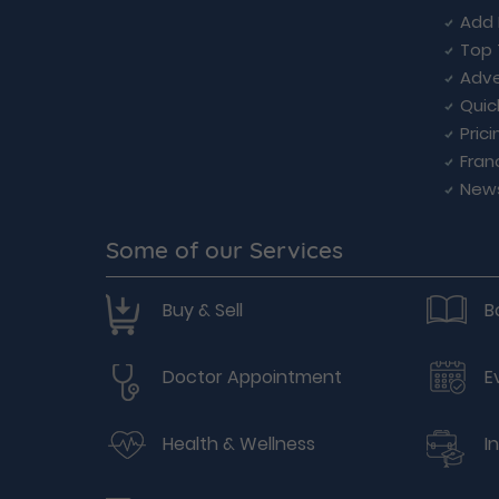
Add 
Top 
Adve
Quic
Prici
Fran
New
Some of our Services
Buy & Sell
B
Doctor Appointment
E
Health & Wellness
I