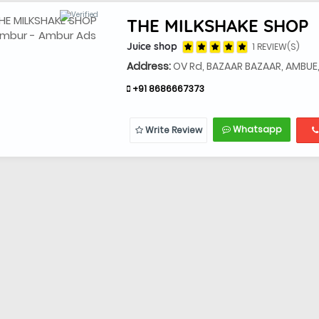
THE MILKSHAKE SHOP
Juice shop
1 REVIEW(S)
Address:
OV Rd, BAZAAR BAZAAR, AMBUE
+91 8686667373
Whatsapp
Write Review