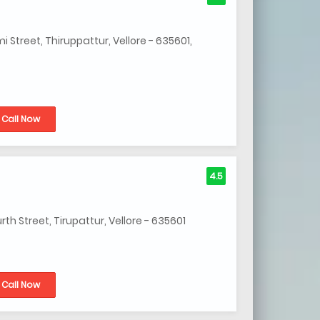
Street, Thiruppattur, Vellore - 635601,
Call Now
4.5
h Street, Tirupattur, Vellore - 635601
Call Now