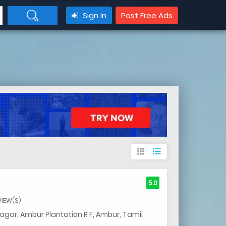
Sign In
Post Free Ads
apps
format_list_bulleted
5.0
VIEW(S)
gar, Ambur Plantation R F, Ambur, Tamil