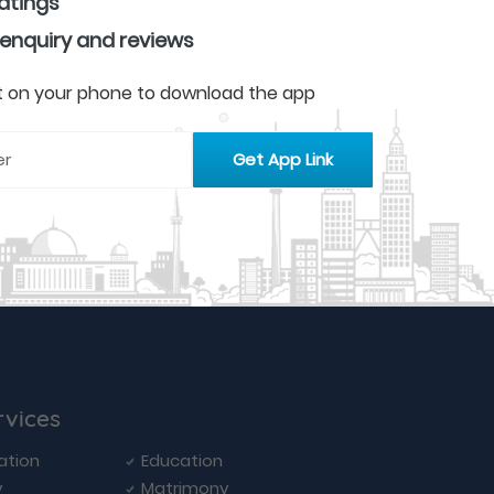
ratings
 enquiry and reviews
 it on your phone to download the app
rvices
ation
Education
y
Matrimony