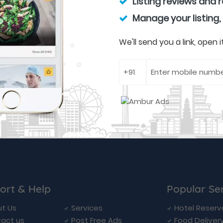
Listing reviews and 
Manage your listing,
We'll send you a link, open
ort & Help
Popular Se
t Us
Services
Hotel Reserv
act us
Post Free Ads
Food Deliver