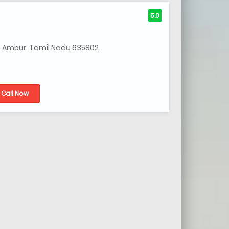
5.0
, Ambur, Tamil Nadu 635802
Call Now