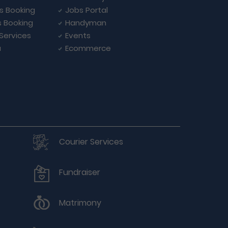
ls Booking
Jobs Portal
s Booking
Handyman
 Services
Events
a
Ecommerce
Courier Services
Fundraiser
Matrimony