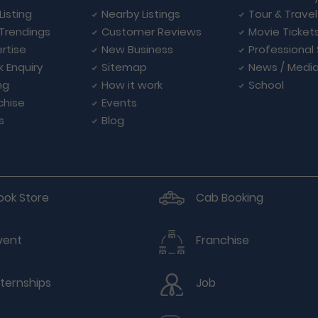
Listing
Nearby Listings
Tour & Trave
Trendings
Customer Reviews
Movie Ticket
rtise
New Business
Professional
k Enquiry
Sitemap
News / Medi
ng
How it work
School
chise
Events
s
Blog
ook Store
Cab Booking
vent
Franchise
nternships
Job