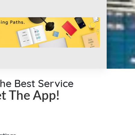
the Best Service
t The App!