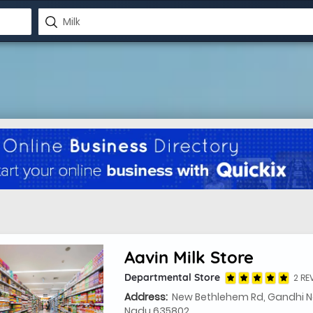
Aavin Milk Store
Departmental Store
2 RE
Address:
New Bethlehem Rd, Gandhi Na
Nadu 635802