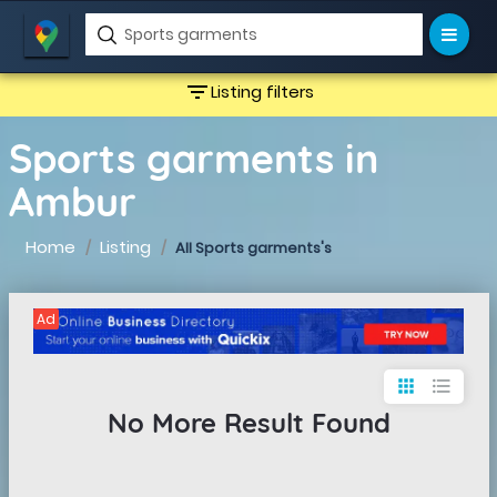
filter_list
Listing filters
Sports garments in
Ambur
Home
Listing
All Sports garments's
Ad
apps
format_list_bulleted
No More Result Found