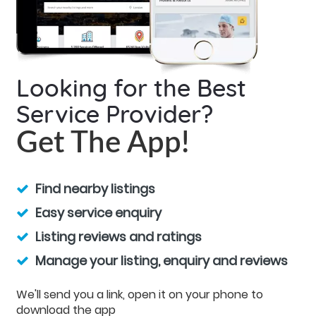
Looking for the Best
Service Provider?
Get The App!
Find nearby listings
Easy service enquiry
Listing reviews and ratings
Manage your listing, enquiry and reviews
We'll send you a link, open it on your phone to
download the app