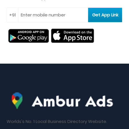
Worlds's No. 1 Local Business Directory Website.