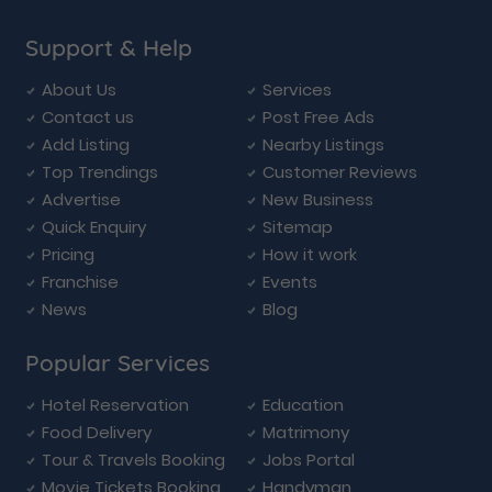
Support & Help
About Us
Services
Contact us
Post Free Ads
Add Listing
Nearby Listings
Top Trendings
Customer Reviews
Advertise
New Business
Quick Enquiry
Sitemap
Pricing
How it work
Franchise
Events
News
Blog
Popular Services
Hotel Reservation
Education
Food Delivery
Matrimony
Tour & Travels Booking
Jobs Portal
Movie Tickets Booking
Handyman