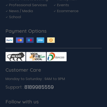
Professional Services
Events
News / Media
Ecommerce
School
Payment Options
Customer Care
Monday to Saturday : 9AM to 9PM
8189985559
Support :
Follow with us