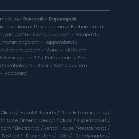
ampattu
Bairapalli
Bapanapalli
innavarikam
Devalapuram
Eachampattu
miyambattu
Kannadikuppam
Karapattu
umaramangalam
Kuppambattu
elshanankuppam
Minnur
Mittalam
Pallalakuppam R F
Pallikuppam
Palur
athambakkam
Solur
Somalapuram
Vadakarai
Clinics
/
Hotel & Resorts
/
Real Estate Agency
/
lth Care
/
Interior Design
/
Clubs
/
Supermarket
/
ecom
/
Electronics
/
Rental House
/
Restaurants
/
Textiles
/
Distributors
/
Silks
/
Readymades
/