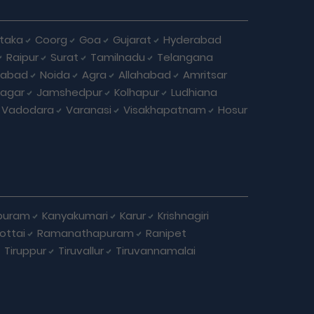
taka
Coorg
Goa
Gujarat
Hyderabad
Raipur
Surat
Tamilnadu
Telangana
iabad
Noida
Agra
Allahabad
Amritsar
agar
Jamshedpur
Kolhapur
Ludhiana
Vadodara
Varanasi
Visakhapatnam
Hosur
puram
Kanyakumari
Karur
Krishnagiri
ottai
Ramanathapuram
Ranipet
Tiruppur
Tiruvallur
Tiruvannamalai