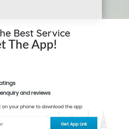
the Best Service
t The App!
ratings
 enquiry and reviews
 it on your phone to download the app