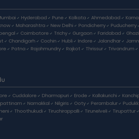
Mumbai
Hyderabad
Pune
Kolkata
Ahmedabad
Karna
know
Maharashtra
New Delhi
Pondicherry
Puducherry
bengal
Coimbatore
Trichy
Gurgaon
Faridabad
Ghaz
ut
Chandigarh
Cochin
Hubli
Indore
Jalandhar
Jamn
ore
Patna
Rajahmundry
Rajkot
Thrissur
Trivandrum
du
ore
Cuddalore
Dharmapuri
Erode
Kallakurichi
Kanchi
pattinam
Namakkal
Nilgiris
Ooty
Perambalur
Pudukk
heni
Thoothukudi
Tiruchirappalli
Tirunelveli
Tirupattur
ar