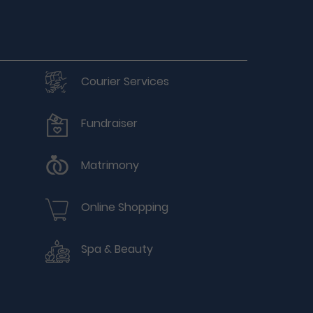
Courier Services
Fundraiser
Matrimony
Online Shopping
Spa & Beauty