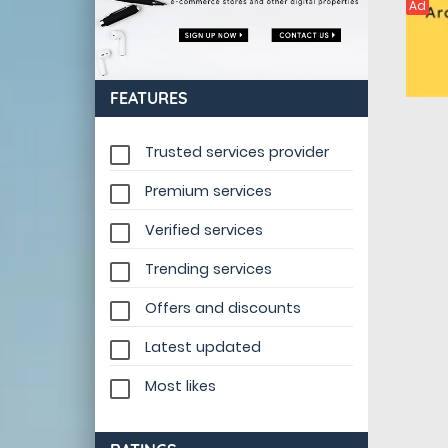
Ad
FEATURES
Trusted services provider
Premium services
Verified services
Trending services
Offers and discounts
Latest updated
Most likes