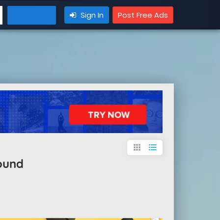
Sign In
Post Free Ads
apps
format_list_bulleted
ound