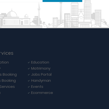
rvices
ation
Education
y
Matrimony
ls Booking
Jobs Portal
s Booking
Handyman
 Services
Events
a
Ecommerce