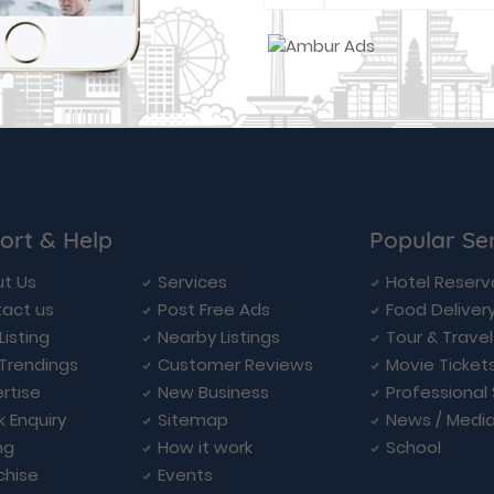
ort & Help
Popular Se
t Us
Services
Hotel Reserv
act us
Post Free Ads
Food Deliver
Listing
Nearby Listings
Tour & Trave
Trendings
Customer Reviews
Movie Ticket
rtise
New Business
Professional
k Enquiry
Sitemap
News / Medi
ng
How it work
School
chise
Events