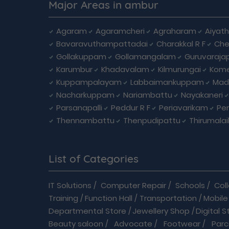
Major Areas in ambur
Agaram
Agaramcheri
Agraharam
Aiyat
Bavaravuthampattadai
Charakkal R F
Che
Gollakuppam
Gollamangalam
Guruvaraja
Karumbur
Khadavalam
Kilmurungai
Kom
Kuppampalayam
Labbaimankuppam
Mad
Nacharkuppam
Nariambattu
Nayakaneri
Parsanapalli
Peddur R F
Periavarikam
Pe
Thennambattu
Thenpudipattu
Thirumala
List of Categories
IT Solutions
/
Computer Repair
/
Schools
/
Col
Training
/
Function Hall
/
Transportation
/
Mobile
Departmental Store
/
Jewellery Shop
/
Digital S
Beauty saloon
/
Advocate
/
Footwear
/
Parc