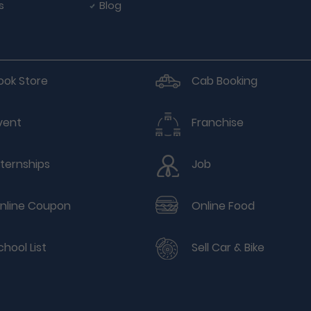
s
Blog
ook Store
Cab Booking
vent
Franchise
nternships
Job
nline Coupon
Online Food
chool List
Sell Car & Bike