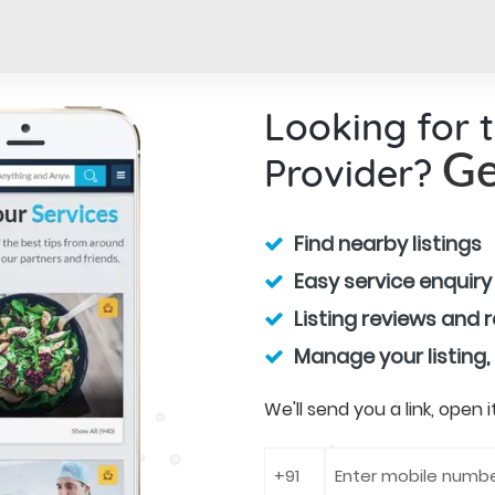
Looking for 
Provider?
Ge
Find nearby listings
Easy service enquiry
Listing reviews and 
Manage your listing,
We'll send you a link, open