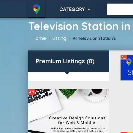
CATEGORY
Television Station i
Home
Listing
All Television Station's
Ad
Premium Listings (0)
Ad