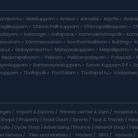
hambattu
Alankuppam
Ambur
Arimalai
Arjathi
Asan
ngilikuppam
Chinna Palli Kuppam
Chinnapallikuppam
Ch
palayam
Kailasagiri
Kallaparai
Kammakrishnapalli
Kam
eswaram
Kommeswaram
Koothambakkam
Kulithigi
K
anur
Malayambattu
Maniyarakuppam
Melpallipattu
M
Nedumipalayam
Pakkam
Pakkampalayam
Palapadi
riyankuppam
Ramanayanikuppam
Sanan Kuppam R F
S
ikuppam
Thollapalli
Thottalam
Thuthipattu
Vadacheri
leges
/
Import & Exports
/
Fitness center & Gym
/
Hospital & 
 Shops
/
Property
/
Food Court
/
Sports
/
Tour & Travels
/
Hea
tudio
/
Cycle Shop
/
Advertising
/
Finance
/
General Shop
/
Tel
el Service
/
Tiles and Marbles
/
Traders
/
BPO
/
Fashion
/