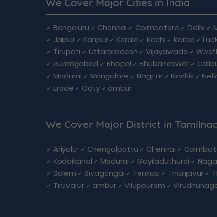
We Cover Major Cities in India
Bengaluru
Chennai
Coimbatore
Delhi
Jaipur
Kanpur
Kerala
Kochi
Korba
Luc
Tirupati
Uttarpradesh
Vijayawada
West
Aurangabad
Bhopal
Bhubaneswar
Calic
Madurai
Mangalore
Nagpur
Nashik
Nell
Erode
Ooty
ambur
We Cover Major District in Tamilna
Ariyalur
Chengalpattu
Chennai
Coimbat
Kodaikanal
Madurai
Mayiladuthurai
Naga
Salem
Sivagangai
Tenkasi
Thanjavur
T
Tiruvarur
ambur
Viluppuram
Virudhunag