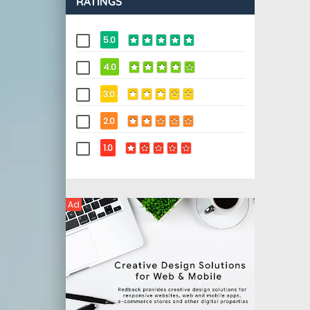
RATINGS
5.0
4.0
3.0
2.0
1.0
Ad