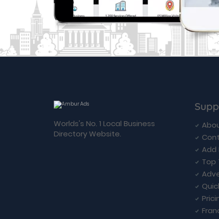
Supp
Worlds's No. 1 Local Business
Abou
Directory Website.
Cont
Add 
Top 
Adve
Quic
Prici
Fran