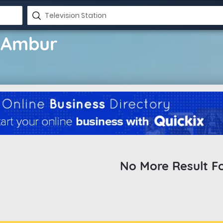
n Ambur
No More Result F