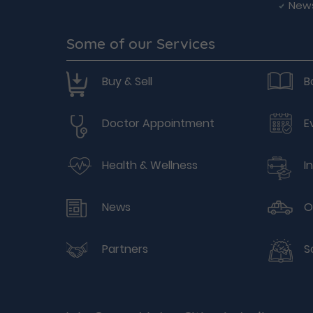
New
Some of our Services
Buy & Sell
B
Doctor Appointment
E
Health & Wellness
I
News
O
Partners
S